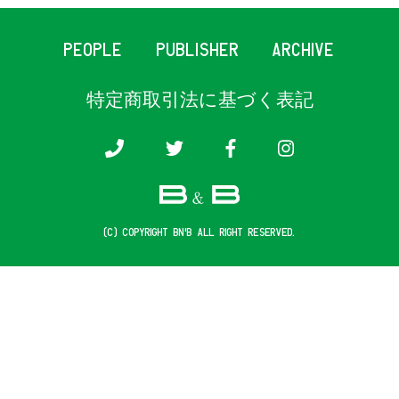
PEOPLE
PUBLISHER
ARCHIVE
特定商取引法に基づく表記
(c) COPYRIGHT B&B ALL RIGHT RESERVED.